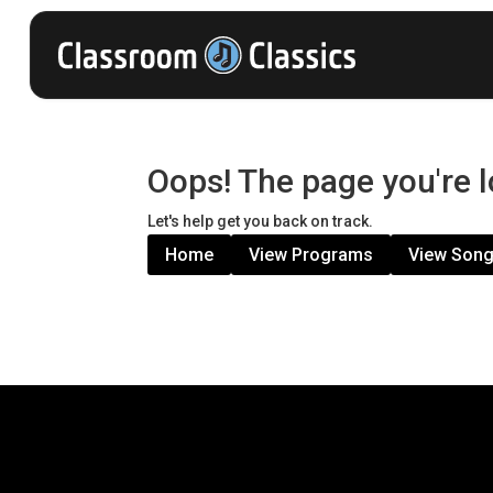
Oops! The page you're l
Let's help get you back on track.
Home
View Programs
View Son